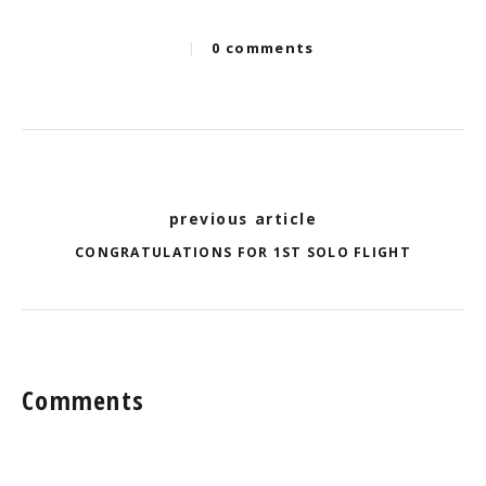
|
0 comments
Categories
Post
previous article
navigation
CONGRATULATIONS FOR 1ST SOLO FLIGHT
Comments