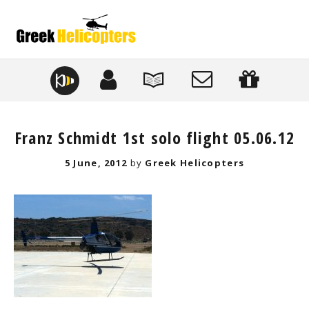
Franz Schmidt 1st solo flight 05.06.12
Posted
5 June, 2012
by
Greek Helicopters
on